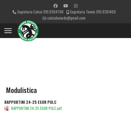
Segreteria Calcio 010.8364790
Segreteria Tennis 010.8361469
calciobaiardo@gmail.com
CATEGORIES
Modulistica
RAPPORTINI 24-25 ESOR PULC
RAPPORTINI 24-25 ESOR PULC.pdf
DETAILS
DOWNLOAD