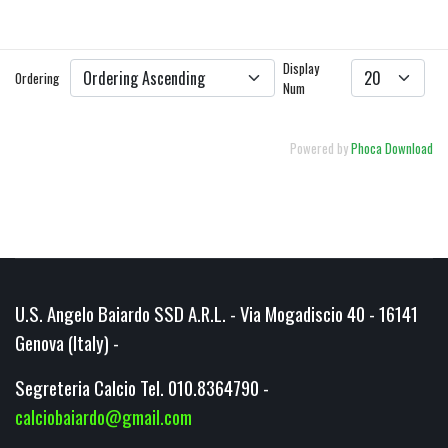
DETAILS
DOWNLOAD
Display
Ordering
Num
Powered by
Phoca Download
U.S. Angelo Baiardo SSD A.R.L. - Via Mogadiscio 40 - 16141
Genova (Italy) -
Segreteria Calcio Tel. 010.8364790 -
calciobaiardo@gmail.com