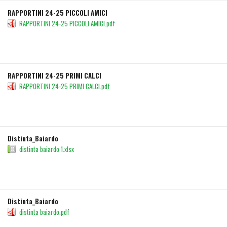
RAPPORTINI 24-25 PICCOLI AMICI
RAPPORTINI 24-25 PICCOLI AMICI.pdf
DETAILS
DOWNLOAD
RAPPORTINI 24-25 PRIMI CALCI
RAPPORTINI 24-25 PRIMI CALCI.pdf
DETAILS
DOWNLOAD
Distinta_Baiardo
distinta baiardo 1.xlsx
DETAILS
DOWNLOAD
Distinta_Baiardo
distinta baiardo.pdf